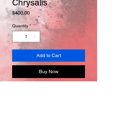
Chrysalis
Price
$400.00
Quantity
*
Add to Cart
Buy Now
Oil on canvas
24in x 20in x .05
*Comes with Certificate of 
Authentification