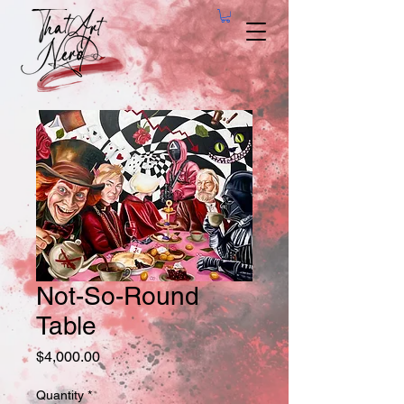
Not-So-Round
Table
Price
$4,000.00
Quantity
*