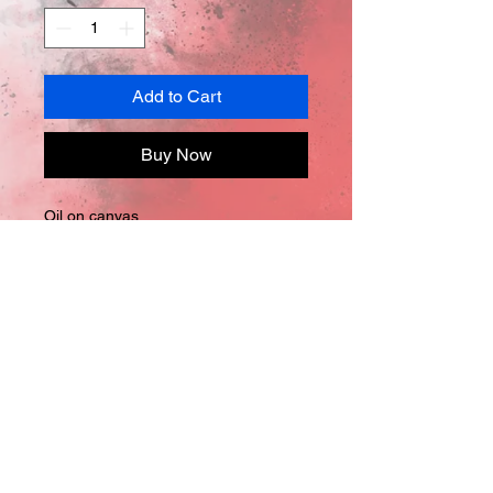
Add to Cart
Buy Now
Oil on canvas
48in x 60in x 
2in
*Comes with Certificate of 
Authentification
Let's Connect