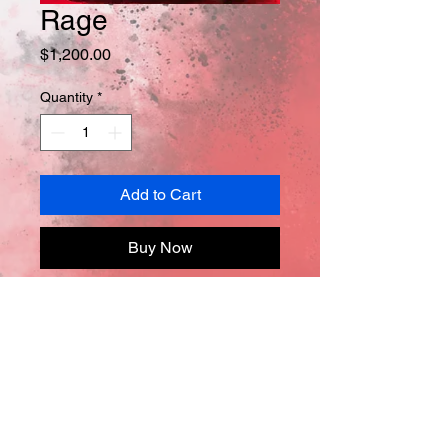
Rage
Price
$1,200.00
Quantity
*
Add to Cart
Buy Now
Oil on canvas
40in x 30in x 0.5in
*Comes with Certificate of 
Authentification