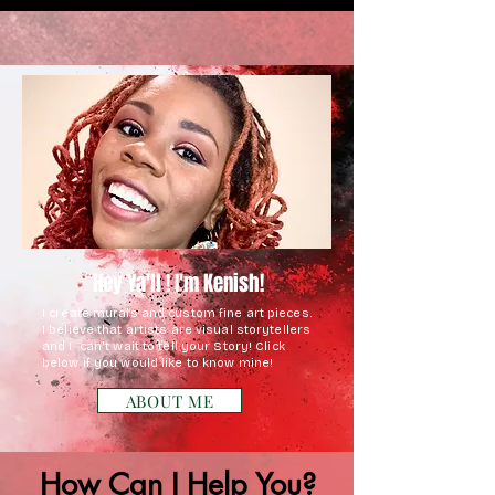
Hey Ya'll ! I'm Kenish!
I create murals and custom fine art pieces.
I believe that artists are visual storytellers
and I can't wait to tell your Story! C
lick
below if you would like to know mine!
ABOUT ME
How Can I Help You?