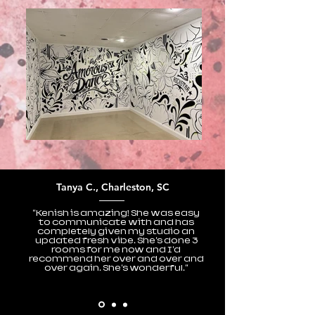
Tanya C., Charleston, SC
"Kenish is amazing! She was easy
to communicate with and has
completely given my studio an
updated fresh vibe. She's done 3
rooms for me now and I'd
recommend her over and over and
over again. She's wonderful."