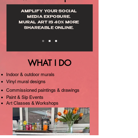
AMPLIFY YOUR SOCIAL
MEDIA EXPOSURE.
MURAL ART IS 40% MORE
SHAREABLE ONLINE.
WHAT I DO
Indoor & outdoor murals
Vinyl mural designs
Commissioned paintings & drawings
Paint & Sip Events
Art Classes & Workshops