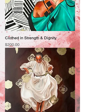
Clothed in Strength & Dignity
Price
$200.00