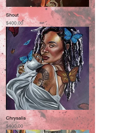
Shout
Price
$400.00
Chrysalis
Price
$400.00