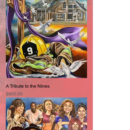
A Tribute to the Nines
Price
$800.00