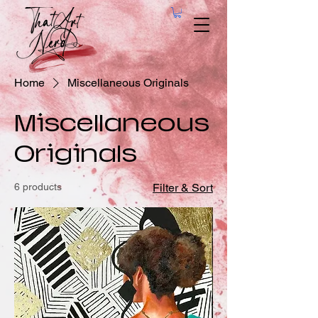
Home
Miscellaneous Originals
Miscellaneous
Originals
6 products
Filter & Sort